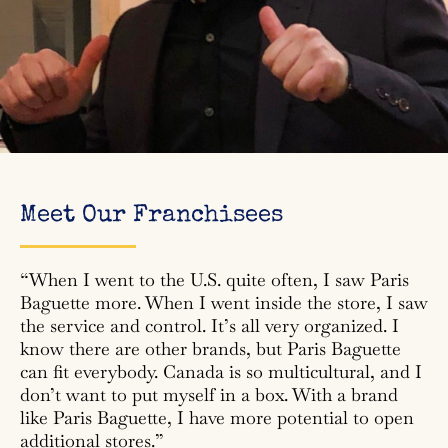
Meet Our Franchisees
“When I went to the U.S. quite often, I saw Paris
Baguette more. When I went inside the store, I saw
the service and control. It’s all very organized. I
know there are other brands, but Paris Baguette
can fit everybody. Canada is so multicultural, and I
don’t want to put myself in a box. With a brand
like Paris Baguette, I have more potential to open
additional stores.”