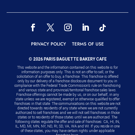
PRIVACY POLICY
TERMS OF USE
© 2026 PARIS BAGUETTE BAKERY CAFE
This website and the information contained on this website is for
information purposes only. This is not an offer to sell, or the
solicitation of an offer to buy, a franchise. This franchise is offered
only by our delivery of a franchise disclosure document to you in
compliance with the Federal Trade Commission’s rule on franchising
and various state and provincial/territorial franchise sales laws.
Franchise offerings cannot be made by us, or on our behalf, in any
state unless we are registered, exempt or otherwise qualified to offer
franchises in that state. The communications on this website are not
directed towards residents of any state where we are not currently
authorized to sell franchises and we will not sell franchises in those
states or to residents of those states until we are authorized. The
following states regulate the offer and sale of franchises: CA, HI, IN,
IL, MD, MI, MN, NY, ND, RI, SD, VA, WA and WI. If you reside in one
of these states, you may have certain rights under applicable