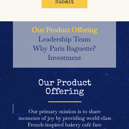
Our Product Offering
Leadership Team
Why Paris Baguette?
Investment
Our Product
Offering
Our primary mission is to share
moments of joy by providing world-class
French-inspired bakery café fare