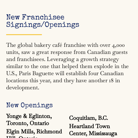
New Franchisee
Signings/Openings
The global bakery café franchise with over 4,000
units, saw a great response from Canadian guests
and franchisees. Leveraging a growth strategy
similar to the one that helped them explode in the
U.S., Paris Baguette will establish four Canadian
locations this year, and they have another 18 in
development.
New Openings
Yonge & Eglinton,
Coquitlam, B.C.
Toronto, Ontario
Heartland Town
Elgin Mills, Richmond
Center, Mississauga