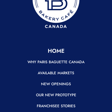
HOME
WHY PARIS BAGUETTE CANADA
AVAILABLE MARKETS
NEW OPENINGS
OUR NEW PROTOTYPE
FRANCHISEE STORIES