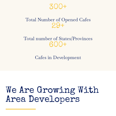
300
Total Number of Opened Cafes
29
Total number of States/Provinces
600
Cafes in Development
We Are Growing With
Area Developers