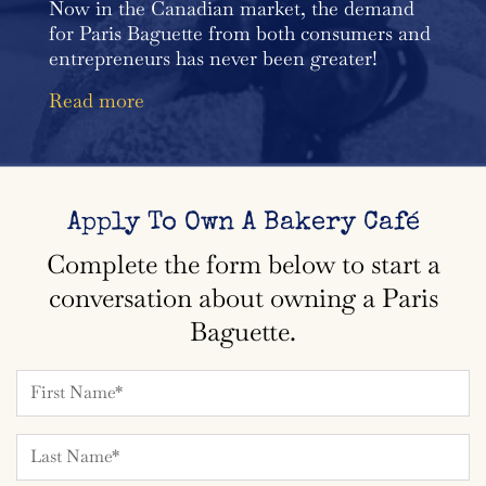
Now in the Canadian market, the demand
for Paris Baguette from both consumers and
entrepreneurs has never been greater!
Read more
Apply To Own A Bakery Café
Complete the form below to start a
conversation about owning a Paris
Baguette.
Name*
Name*