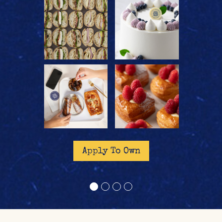
reader
reader
Apply To Own