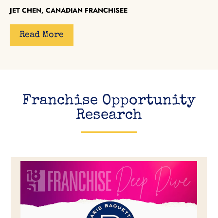
JET CHEN, CANADIAN FRANCHISEE
Read More
Franchise Opportunity
Research