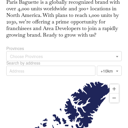
Paris Baguette is a globally recognized brand with
over 4,000 units worldwide and 300+ locations in
North America. With plans to reach 1,000 units by
2030, we’re offering a prime opportunity for
franchisees and Area Developers to join a rapidly
growing brand. Ready to grow with us?