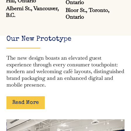
Hill, Ontario
Ontario
Alberni St., Vancouver,
Bloor St., Toronto,
B.C.
Ontario
Our New Prototype
The new design boasts an elevated guest
experience through every consumer touchpoint:
modern and welcoming café layouts, distinguished
brand packaging and an enhanced digital and
mobile presence.
Read More