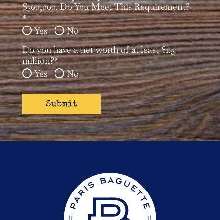
*
$500,000. Do You Meet This Requirement?
*
Yes
No
Do you have a net worth of at least $1.5
million?*
Yes
No
reader