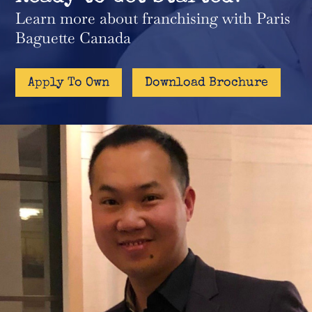
Learn more about franchising with Paris
Baguette Canada
Apply To Own
Download Brochure