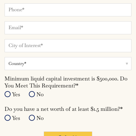
Phone
Number
Email*
*
City
*
Country
Minimum liquid capital investment is $500,000. Do
You Meet This Requirement?*
Yes
No
Do you have a net worth of at least $1.5 million?*
Yes
No