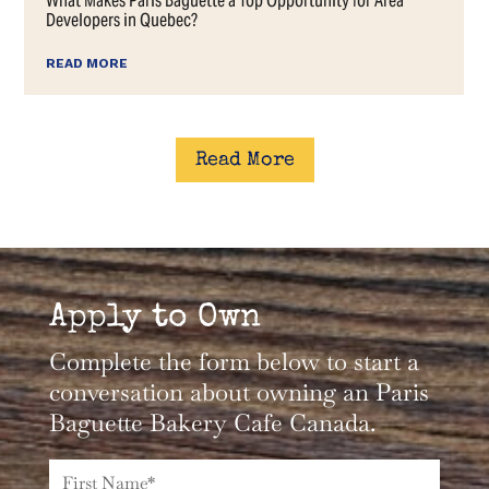
Read More
Apply to Own
Complete the form below to start a
conversation about owning an Paris
Baguette Bakery Cafe Canada.
Name*