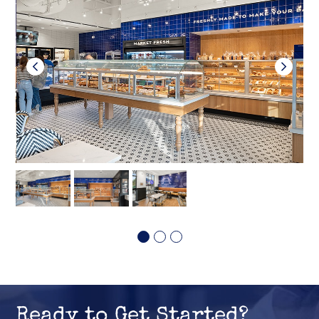
Ready to Get Started?