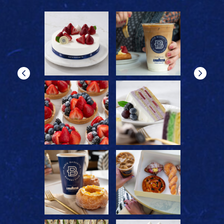
reader
reader
reader
reader
0
reader
reader
reader
reader