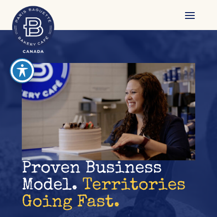
reader
Proven Business
Model.
Territories
Going Fast.