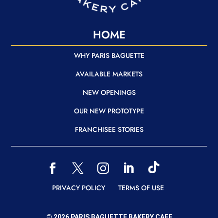
HOME
WHY PARIS BAGUETTE
AVAILABLE MARKETS
NEW OPENINGS
OUR NEW PROTOTYPE
FRANCHISEE STORIES
READER
READER
READER
READER
READER
READER
READER
PRIVACY POLICY
TERMS OF USE
© 2026 PARIS BAGUETTE BAKERY CAFE