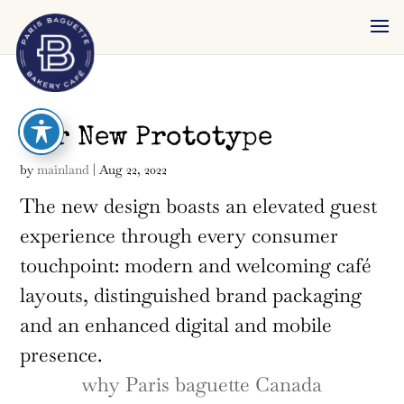
reader
Our New Prototype
by
mainland
|
Aug 22, 2022
The new design boasts an elevated guest
experience through every consumer
touchpoint: modern and welcoming café
layouts, distinguished brand packaging
and an enhanced digital and mobile
presence.
why Paris baguette Canada