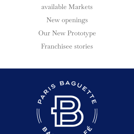
available Markets
New openings
Our New Prototype
Franchisee stories
READER