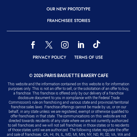
OUR NEW PROTOTYPE
FRANCHISEE STORIES
READER
READER
READER
READER
READER
READER
READER
PRIVACY POLICY
TERMS OF USE
© 2026 PARIS BAGUETTE BAKERY CAFE
This website and the information contained on this website is for information
purposes only. This is not an offer to sell, or the solicitation of an offer to buy,
a franchise. This franchise is offered only by our delivery of a franchise
disclosure document to you in compliance with the Federal Trade
Commission’s rule on franchising and various state and provincial/territorial
franchise sales laws. Franchise offerings cannot be made by us, or on our
behalf, in any state unless we are registered, exempt or otherwise qualified to
offer franchises in that state. The communications on this website are not
directed towards residents of any state where we are not currently authorized
to sell franchises and we will not sell franchises in those states or to residents
of those states until we are authorized. The following states regulate the offer
and sale of franchises: CA, HI, IN, IL, MD, MI, MN, NY, ND, RI, SD, VA, WA and