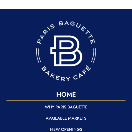
READER
HOME
WHY PARIS BAGUETTE
AVAILABLE MARKETS
NEW OPENINGS