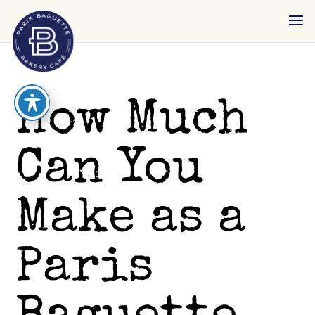
reader
How Much
Can You
Make as a
Paris