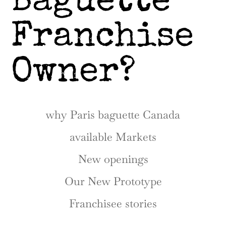
Baguette
Franchise
Owner?
why Paris baguette Canada
available Markets
New openings
Our New Prototype
Franchisee stories