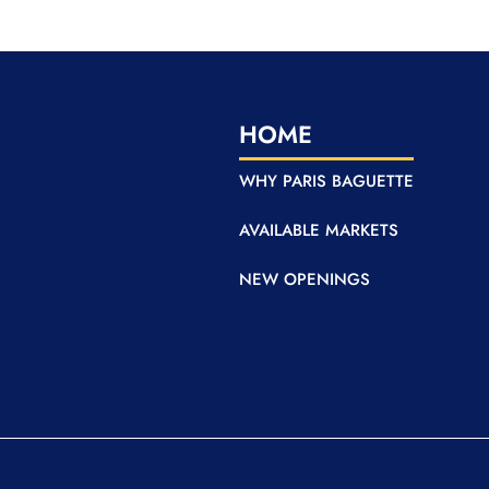
HOME
WHY PARIS BAGUETTE
AVAILABLE MARKETS
NEW OPENINGS