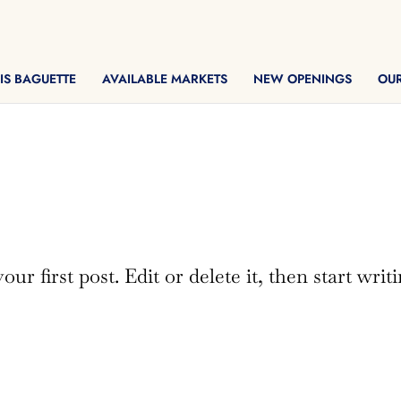
IS BAGUETTE
AVAILABLE MARKETS
NEW OPENINGS
OU
r first post. Edit or delete it, then start writi