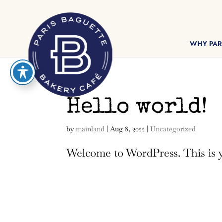
reader
WHY PAR
Hello world!
by
mainland
|
Aug 8, 2022
|
Uncategorized
Welcome to WordPress. This is you