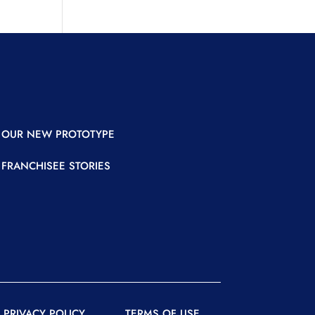
OUR NEW PROTOTYPE
FRANCHISEE STORIES
READER
READER
PRIVACY POLICY
TERMS OF USE