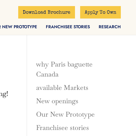
Download Brochure
Apply To Own
R NEW PROTOTYPE
FRANCHISEE STORIES
RESEARCH
why Paris baguette
Canada
available Markets
ng!
New openings
Our New Prototype
Franchisee stories