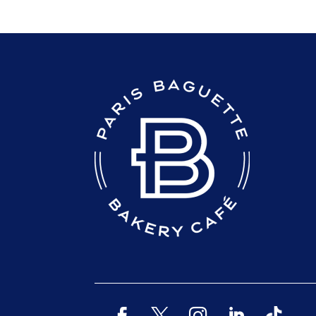
READER